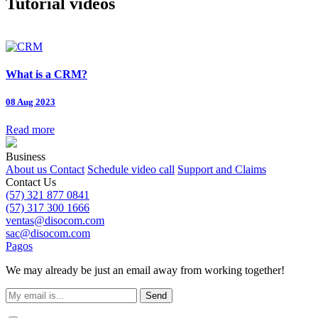
Tutorial videos
What is a CRM?
08 Aug 2023
Read more
Business
About us
Contact
Schedule video call
Support and Claims
Contact Us
(57) 321 877 0841
(57) 317 300 1666
ventas@disocom.com
sac@disocom.com
Pagos
We may already be just an email away from working together!
Send