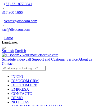
(57) 321 877 0841
-
317 300 1666
ventas@disocom.com
-
sac@disocom.com
Pagos
Language:
Spanish
English
Schedule video call
Support and Customer Service
About us
Contact
INICIO
DISOCOM CRM
DISOCOM ERP
EMPRESA
CONTACTO
DEMO
NOTICIAS