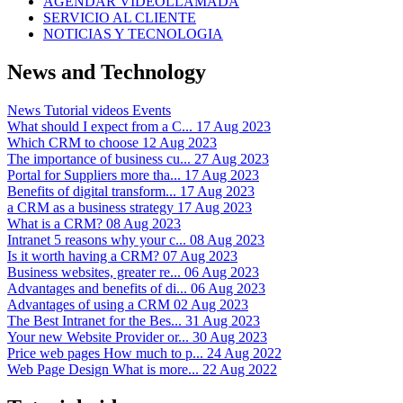
AGENDAR VIDEOLLAMADA
SERVICIO AL CLIENTE
NOTICIAS Y TECNOLOGIA
News and Technology
News
Tutorial videos
Events
What should I expect from a C...
17 Aug 2023
Which CRM to choose
12 Aug 2023
The importance of business cu...
27 Aug 2023
Portal for Suppliers more tha...
17 Aug 2023
Benefits of digital transform...
17 Aug 2023
a CRM as a business strategy
17 Aug 2023
What is a CRM?
08 Aug 2023
Intranet 5 reasons why your c...
08 Aug 2023
Is it worth having a CRM?
07 Aug 2023
Business websites, greater re...
06 Aug 2023
Advantages and benefits of di...
06 Aug 2023
Advantages of using a CRM
02 Aug 2023
The Best Intranet for the Bes...
31 Aug 2023
Your new Website Provider or...
30 Aug 2023
Price web pages How much to p...
24 Aug 2022
Web Page Design What is more...
22 Aug 2022