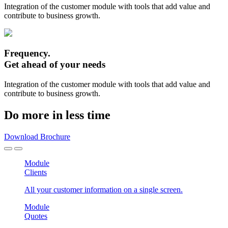
Integration of the customer module with tools that add value and
contribute to business growth.
Frequency.
Get ahead of your needs
Integration of the customer module with tools that add value and
contribute to business growth.
Do more in less time
Download Brochure
Module
Clients
All your customer information on a single screen.
Module
Quotes