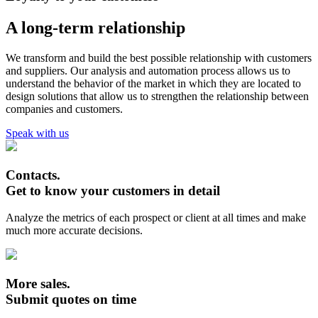
A long-term relationship
We transform and build the best possible relationship with customers
and suppliers. Our analysis and automation process allows us to
understand the behavior of the market in which they are located to
design solutions that allow us to strengthen the relationship between
companies and customers.
Speak with us
Contacts.
Get to know your customers in detail
Analyze the metrics of each prospect or client at all times and make
much more accurate decisions.
More sales.
Submit quotes on time