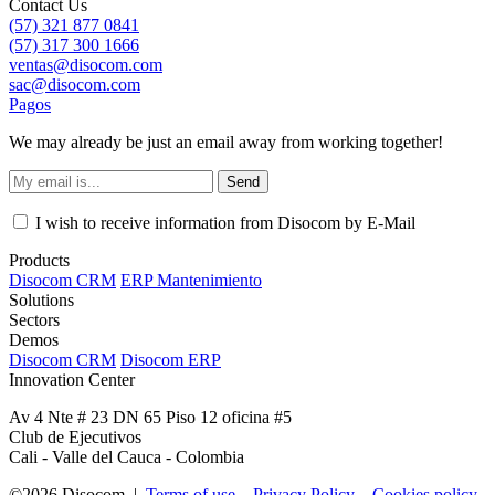
Contact Us
(57) 321 877 0841
(57) 317 300 1666
ventas@disocom.com
sac@disocom.com
Pagos
We may already be just an email away from working together!
Send
I wish to receive information from Disocom by E-Mail
Products
Disocom CRM
ERP Mantenimiento
Solutions
Sectors
Demos
Disocom CRM
Disocom ERP
Innovation Center
Av 4 Nte # 23 DN 65 Piso 12 oficina #5
Club de Ejecutivos
Cali - Valle del Cauca - Colombia
©2026 Disocom |
Terms of use
Privacy Policy
Cookies policy