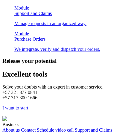
Module
Support and Claims
Manage requests in an organized way.
Module
Purchase Orders
We integrate, verify and dispatch your orders.
Release your potential
Excellent tools
Solve your doubts with an expert in customer service.
+57
321 877 0841
+57
317 300 1666
I want to start
Business
About us
Contact
Schedule video call
Support and Claims