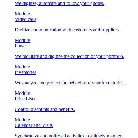
We digitize, automate and follow your quotes.
Module
Video calls
Digitize communication with customers and suppliers.
Module
Purse
We facilitate and digitize the collection of your portfolio.
Module
Inventories
We analyze and project the behavior of your inventories.
Module
Price Lists
Control discounts and benefits.
Module
Calendar and Visits
Synchronize and notify all activities in a timely manner.