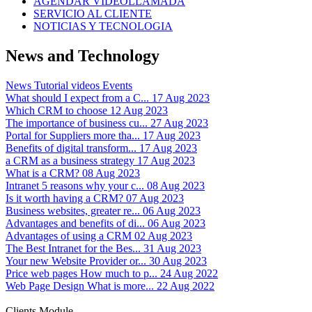
AGENDAR VIDEOLLAMADA
SERVICIO AL CLIENTE
NOTICIAS Y TECNOLOGIA
News and Technology
News
Tutorial videos
Events
What should I expect from a C...
17 Aug 2023
Which CRM to choose
12 Aug 2023
The importance of business cu...
27 Aug 2023
Portal for Suppliers more tha...
17 Aug 2023
Benefits of digital transform...
17 Aug 2023
a CRM as a business strategy
17 Aug 2023
What is a CRM?
08 Aug 2023
Intranet 5 reasons why your c...
08 Aug 2023
Is it worth having a CRM?
07 Aug 2023
Business websites, greater re...
06 Aug 2023
Advantages and benefits of di...
06 Aug 2023
Advantages of using a CRM
02 Aug 2023
The Best Intranet for the Bes...
31 Aug 2023
Your new Website Provider or...
30 Aug 2023
Price web pages How much to p...
24 Aug 2022
Web Page Design What is more...
22 Aug 2022
Clients Module