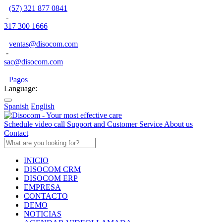
(57) 321 877 0841
-
317 300 1666
ventas@disocom.com
-
sac@disocom.com
Pagos
Language:
Spanish
English
Schedule video call
Support and Customer Service
About us
Contact
INICIO
DISOCOM CRM
DISOCOM ERP
EMPRESA
CONTACTO
DEMO
NOTICIAS