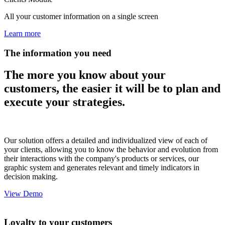
All your customer information on a single screen
Learn more
The information you need
The more you know about your
customers, the easier it will be to plan and
execute your strategies.
Our solution offers a detailed and individualized view of each of
your clients, allowing you to know the behavior and evolution from
their interactions with the company's products or services, our
graphic system and generates relevant and timely indicators in
decision making.
View Demo
Loyalty to your customers